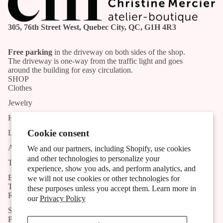
305, 76th Street West, Quebec City, QC, G1H 4R3
Free parking
in the driveway on both sides of the shop.
The driveway is one-way from the traffic light and goes
around the building for easy circulation.
SHOP
Clothes
Jewelry
Handmade products
Cookie consent
List of Artists and Artisans
Activities
We and our partners, including Shopify, use cookies
and other technologies to personalize your
The shop
experience, show you ads, and perform analytics, and
Blog
we will not use cookies or other technologies for
TOOLS
these purposes unless you accept them. Learn more in
Research
our
Privacy Policy
Subscribe to the newsletter
POLICIES