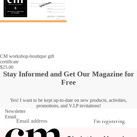
CM workshop-boutique gift
certificate
$25.00
Stay Informed and Get Our Magazine for
Free
Yes! I want to be kept up-to-date on new products, activities,
promotions, and V.I.P invitations!
Newsletter
Email
I'm registering.