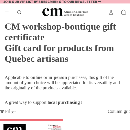
JOIN OUR VIP LIST BY SUBSCRIBING TO OUR NEWSLETTER ➡️
JOIN OUR VIP LIST BY SUBSCRIBING TO OUR NEWSLETTER ➡️
CM workshop-boutique gift
certificate
Gift card for products from
Quebec artisans
Applicable to
online
or
in-person
purchases, this gift of the
amount of your choice will be appreciated for its versatility and
the originality of the products available.
A great way to support
local purchasing
!
Filter
Column gri