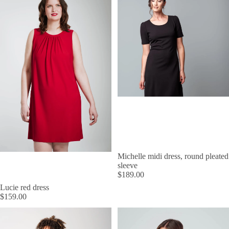
Michelle midi dress, round pleated
sleeve
$189.00
Lucie red dress
$159.00