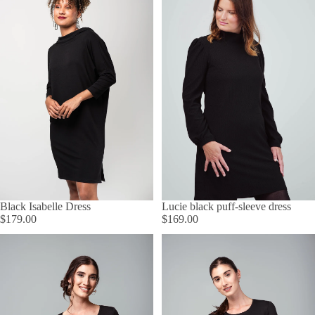
Lucie black puff-sleeve dress
Black Isabelle Dress
$169.00
$179.00