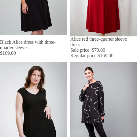
SALE
Alice red three-quarter sleeve
Black Alice dress with three-
dress
quarter sleeves
Sale price
$70.00
$169.00
Regular price
$169.00