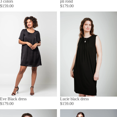
3 colors
pli rond
$159.00
$179.00
Lucie black dress
Eve Black dress
$159.00
$179.00