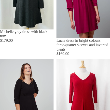
Michelle grey dress with black
trim
Lucie dress in bright colours -
$179.00
three-quarter sleeves and inverted
pleats
$169.00