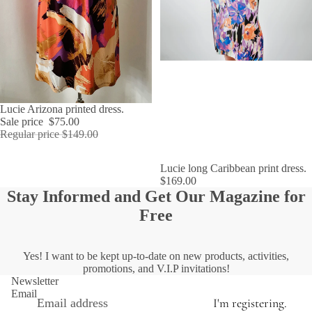
SALE
Lucie Arizona printed dress.
Sale price
$75.00
Regular price
$149.00
SOLD OUT
Lucie long Caribbean print dress.
$169.00
Stay Informed and Get Our Magazine for
Free
Yes! I want to be kept up-to-date on new products, activities,
promotions, and V.I.P invitations!
Newsletter
Email
I'm registering.