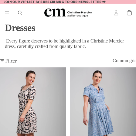
JOIN OUR VIP LIST BY SUBSCRIBING TO OUR NEWSLETTER ➡️
JOIN OUR VIP LIST BY SUBSCRIBING TO OUR NEWSLETTER ➡️
Dresses
Every figure deserves to be highlighted in a Christine Mercier
dress, carefully crafted from quality fabric.
Filter
Column gri