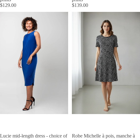
$129.00
$139.00
Lucie mid-length dress - choice of
Robe Michelle à pois, manche à