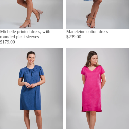
Michelle printed dress, with
Madeleine cotton dress
rounded pleat sleeves
$239.00
$179.00