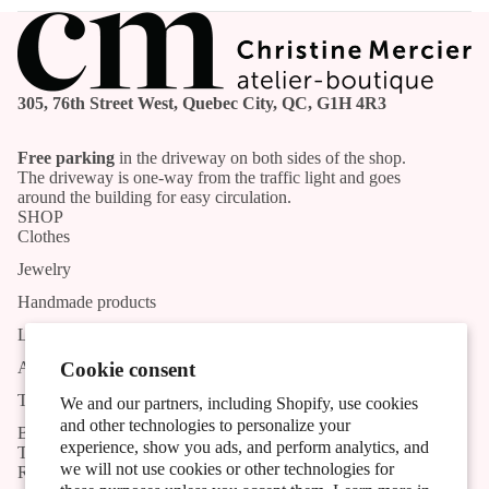
305, 76th Street West, Quebec City, QC, G1H 4R3
Free parking
in the driveway on both sides of the shop.
The driveway is one-way from the traffic light and goes
around the building for easy circulation.
SHOP
Clothes
Jewelry
Handmade products
List of Artists and Artisans
Activities
Cookie consent
The shop
We and our partners, including Shopify, use cookies
and other technologies to personalize your
Blog
experience, show you ads, and perform analytics, and
TOOLS
we will not use cookies or other technologies for
Research