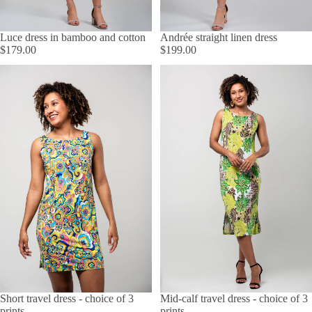
Luce dress in bamboo and cotton
Andrée straight linen dress
$179.00
$199.00
Short travel dress - choice of 3
Mid-calf travel dress - choice of 3
prints
prints