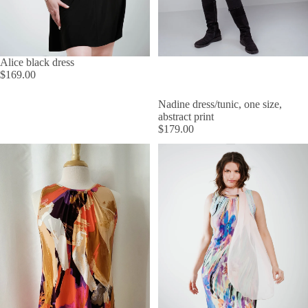
Alice black dress
$169.00
Nadine dress/tunic, one size,
abstract print
$179.00