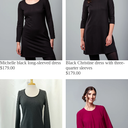
Michelle black long-sleeved dress
Black Christine dress with three-
$179.00
quarter sleeves
$179.00