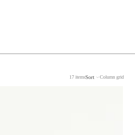
Sort
17 items
Column grid