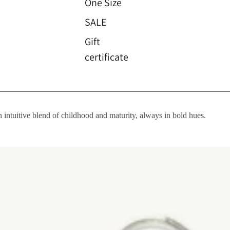
One Size
SALE
Gift
certificate
n intuitive blend of childhood and maturity, always in bold hues.