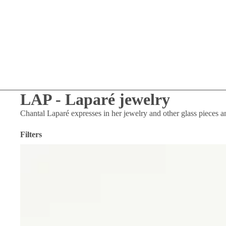
LAP - Laparé jewelry
Chantal Laparé expresses in her jewelry and other glass pieces
a
Filters