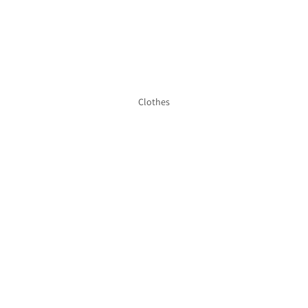
Clothes