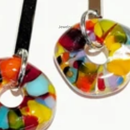
Jewelry