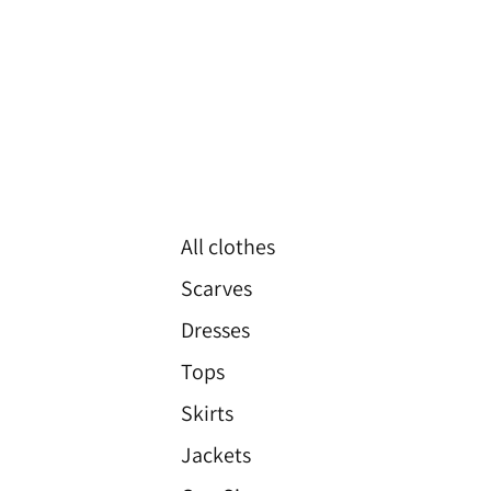
All clothes
Scarves
Dresses
Tops
Skirts
Jackets