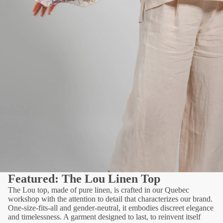
Featured: The Lou Linen Top
The Lou top, made of pure linen, is crafted in our Quebec
workshop with the attention to detail that characterizes our brand.
One-size-fits-all and gender-neutral, it embodies discreet elegance
and timelessness. A garment designed to last, to reinvent itself