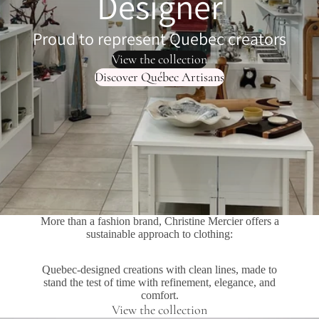
Designer
Proud to represent Quebec creators
View the collection
Discover Québec Artisans
More than a fashion brand, Christine Mercier offers a
sustainable approach to clothing:
Quebec-designed creations with clean lines, made to
stand the test of time with refinement, elegance, and
comfort.
View the collection