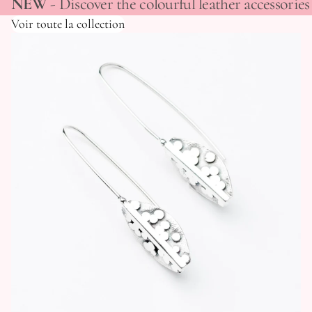
NEW
- Discover the colourful leather accessori
Voir toute la collection