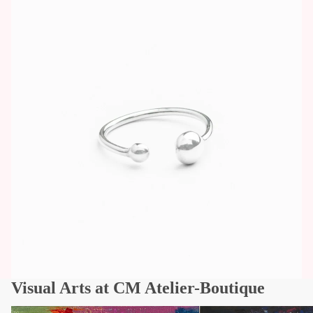
Visual Arts at CM Atelier-Boutique
Works of art
Visual Arts - Quebec Arti