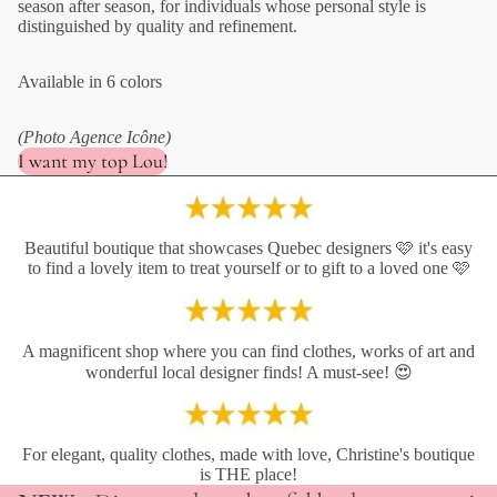
season after season, for individuals whose personal style is
distinguished by quality and refinement.
Available in 6 colors
(Photo Agence Icône)
I want my top Lou!
Beautiful boutique that showcases Quebec designers 🩷 it's easy
to find a lovely item to treat yourself or to gift to a loved one 🩷
A magnificent shop where you can find clothes, works of art and
wonderful local designer finds! A must-see! 😍
For elegant, quality clothes, made with love, Christine's boutique
is THE place!