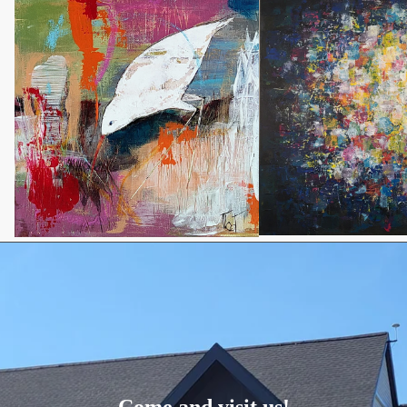
Come and visit us!