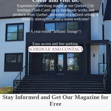
Experience something unique at our Quebec City
boutique (Trait-Carré area): handmade works and
products from Quebec, presented in a refined setting, a
friendly atmosphere, and a warm welcome!
A year-round "artisans' lounge"!
Easy access and free parking.
SCHEDULE AND CONTACT
Stay Informed and Get Our Magazine for
Free