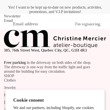
Yes! I want to be kept up-to-date on new products, activities,
promotions, and V.I.P invitations!
Newsletter
Email
I'm registering.
305, 76th Street West, Quebec City, QC, G1H 4R3
Free parking
in the driveway on both sides of the shop.
The driveway is one-way from the traffic light and goes
around the building for easy circulation.
SHOP
Clothes
Jewelry
Handmade products
Cookie consent
List of Artists and Artisans
We and our partners, including Shopify, use cookies
Activities